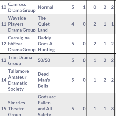
Camross
10
Normal
5
1
0
2
2
Drama Group
Wayside
The
11
Players
Quiet
4
0
2
1
1
Drama Group
Land
Carraig-na-
Daddy
12
bhFear
Goes A
5
0
2
1
2
Drama Group
Hunting
Trim Drama
13
50/50
5
0
1
2
2
Group
Tullamore
Dead
Amateur
14
Man's
5
0
1
2
2
Dramatic
Bells
Society
Gods are
Skerries
Fallen
15
Theatre
and All
5
0
1
1
3
Group
Safety