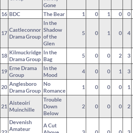
Gone
16
BDC
The Bear
1
0
1
0
0
In the
Castleconnor
Shadow
17
5
0
1
0
4
Drama Group
of the
Glen
Kilmuckridge
In the
18
5
0
0
2
3
Drama Group
Bag
Erne Drama
In the
19
4
0
0
1
3
Group
Mood
Anglesboro
No
20
1
0
0
0
1
Drama Group
Romance
Trouble
Aisteoirí
21
Down
2
0
0
0
2
Muinchille
Below
Devenish
A Cut
Amateur
22
Above
3
0
0
0
3