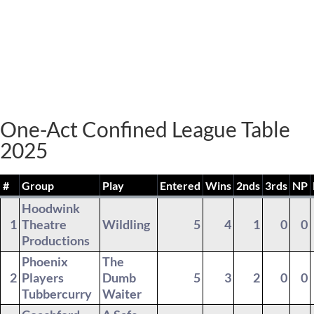
One-Act Confined League Table
2025
#
Group
Play
Entered
Wins
2nds
3rds
NP
Hoodwink
1
Theatre
Wildling
5
4
1
0
0
Productions
Phoenix
The
2
Players
Dumb
5
3
2
0
0
Tubbercurry
Waiter