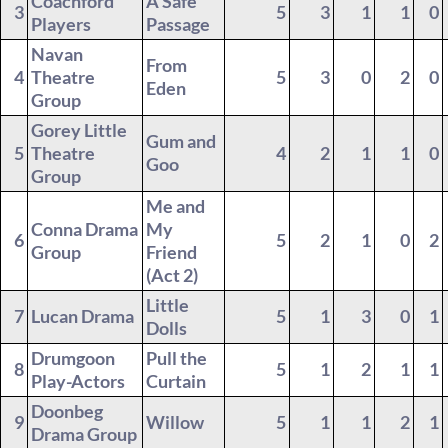
Coachford
A Safe
3
5
3
1
1
0
Players
Passage
Navan
From
4
Theatre
5
3
0
2
0
Eden
Group
Gorey Little
Gum and
5
Theatre
4
2
1
1
0
Goo
Group
Me and
Conna Drama
My
6
5
2
1
0
2
Group
Friend
(Act 2)
Little
7
Lucan Drama
5
1
3
0
1
Dolls
Drumgoon
Pull the
8
5
1
2
1
1
Play-Actors
Curtain
Doonbeg
9
Willow
5
1
1
2
1
Drama Group